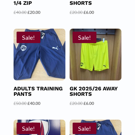
1/4 ZIP
SHORTS
Original
Current
Original
Current
£
40.00
£
20.00
£
20.00
£
6.00
price
price
price
price
was:
is:
was:
is:
£40.00.
£20.00.
£20.00.
£6.00.
Sale!
Sale!
ADULTS TRAINING
GK 2025/26 AWAY
PANTS
SHORTS
Original
Current
Original
Current
£
50.00
£
40.00
£
20.00
£
6.00
price
price
price
price
was:
is:
was:
is:
£50.00.
£40.00.
£20.00.
£6.00.
Sale!
Sale!