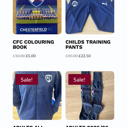
CFC COLOURING
CHILDS TRAINING
BOOK
PANTS
Original
Current
Original
Current
£
10.00
£
5.00
£
45.00
£
22.50
price
price
price
price
was:
is:
was:
is:
£10.00.
£5.00.
£45.00.
£22.50.
Sale!
Sale!