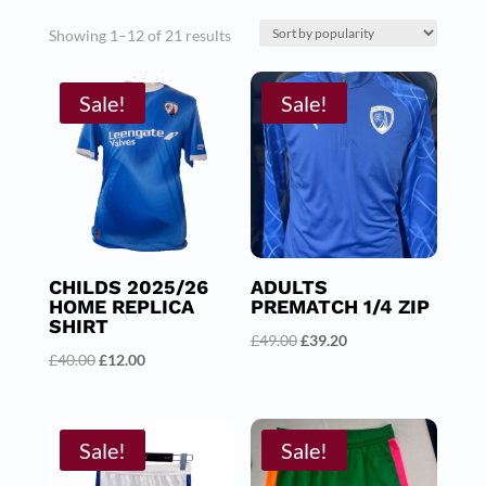
Sorted
Showing 1–12 of 21 results
by
Sale!
popularity
Sale!
CHILDS 2025/26
ADULTS
HOME REPLICA
PREMATCH 1/4 ZIP
SHIRT
Original
Current
£
49.00
£
39.20
Original
Current
£
40.00
£
12.00
price
price
price
price
was:
is:
was:
is:
£49.00.
£39.20.
£40.00.
£12.00.
Sale!
Sale!