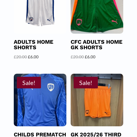
ADULTS HOME
CFC ADULTS HOME
SHORTS
GK SHORTS
Original
Current
Original
Current
£
20.00
£
6.00
£
20.00
£
6.00
price
price
price
price
was:
is:
was:
is:
£20.00.
£6.00.
£20.00.
£6.00.
Sale!
Sale!
CHILDS PREMATCH
GK 2025/26 THIRD