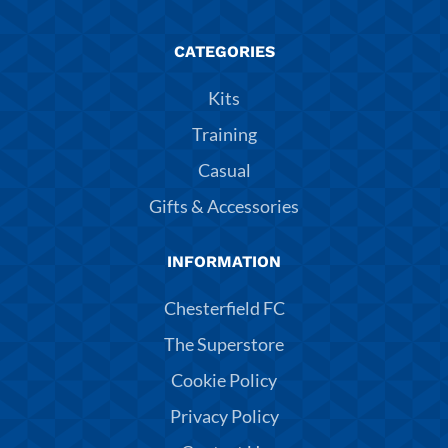
CATEGORIES
Kits
Training
Casual
Gifts & Accessories
INFORMATION
Chesterfield FC
The Superstore
Cookie Policy
Privacy Policy