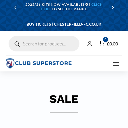
2025/26 KITS NOW AVAILABLE! ⚽️ |
CLICK
HERE
TO SEE THE RANGE
BUY TICKETS
|
CHESTERFIELD-FC.CO.UK
Products
0
search
Cart
£
0.00
SALE