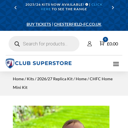
2025/26 KITS NOW AVAILABLE! ⚽️ |
CLICK
HERE
TO SEE THE RANGE
BUY TICKETS
|
CHESTERFIELD-FC.CO.UK
Products
0
search
Cart
£
0.00
Home
/
Kits
/
2026/27 Replica Kit
/
Home
/ CHFC Home
Mini Kit