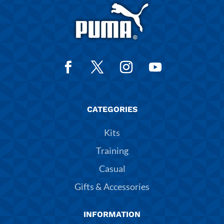
CATEGORIES
Kits
Training
Casual
Gifts & Accessories
INFORMATION