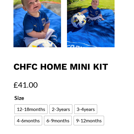
CHFC HOME MINI KIT
£
41.00
Size
12-18months
2-3years
3-4years
4-6months
6-9months
9-12months