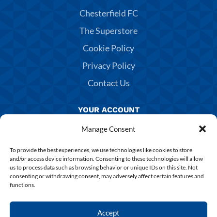
Chesterfield FC
The Superstore
Cookie Policy
Privacy Policy
Contact Us
YOUR ACCOUNT
Manage Consent
Manage Account
Returns & Exchanges
To provide the best experiences, we use technologies like cookies to store
and/or access device information. Consenting to these technologies will allow
Delivery & Shipping
us to process data such as browsing behavior or unique IDs on this site. Not
consenting or withdrawing consent, may adversely affect certain features and
Shirt Printing
functions.
Terms & Conditions
Accept