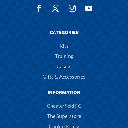
CATEGORIES
Kits
Training
Casual
Gifts & Accessories
INFORMATION
Chesterfield FC
The Superstore
Cookie Policy