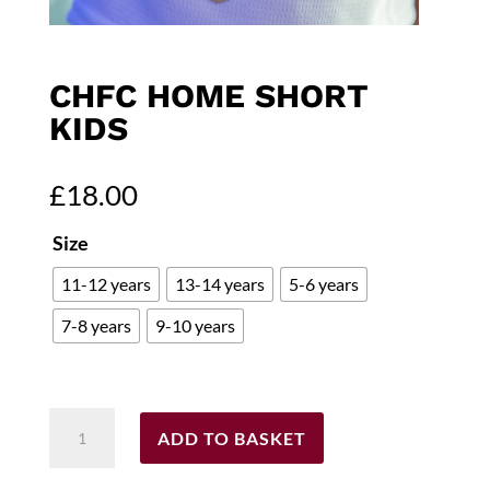
CHFC HOME SHORT
KIDS
£
18.00
Size
11-12 years
13-14 years
5-6 years
7-8 years
9-10 years
CHFC
ADD TO BASKET
Home
Short