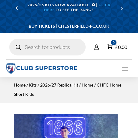
2025/26 KITS NOW AVAILABLE! ⚽️ |
CLICK
HERE
TO SEE THE RANGE
BUY TICKETS
|
CHESTERFIELD-FC.CO.UK
Products
0
search
Cart
£
0.00
Home
/
Kits
/
2026/27 Replica Kit
/
Home
/ CHFC Home
Short Kids