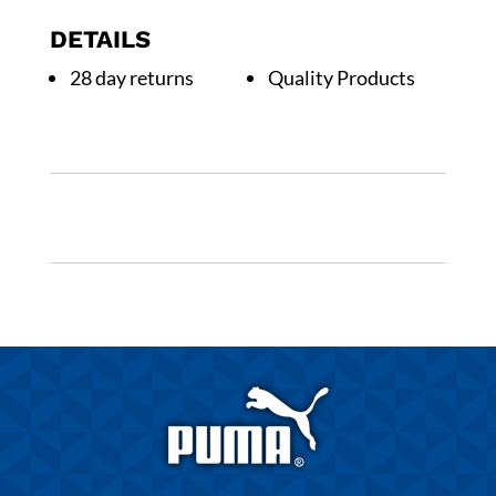
Kids
DETAILS
quantity
28 day returns
Quality Products