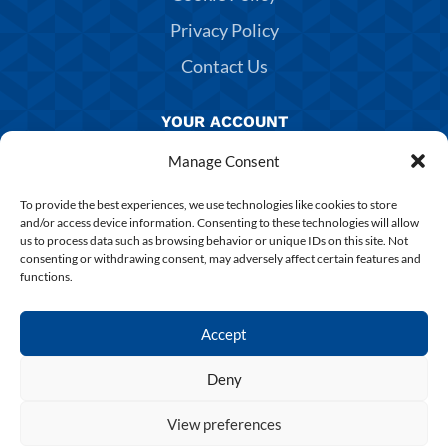
Privacy Policy
Contact Us
YOUR ACCOUNT
Manage Consent
Manage Account
Returns & Exchanges
To provide the best experiences, we use technologies like cookies to store
and/or access device information. Consenting to these technologies will allow
Delivery & Shipping
us to process data such as browsing behavior or unique IDs on this site. Not
consenting or withdrawing consent, may adversely affect certain features and
Shirt Printing
functions.
Terms & Conditions
Accept
Deny
Copyright 2025 Chesterfield FC | Designed & Build By
SUPERCHANCE
View preferences
0