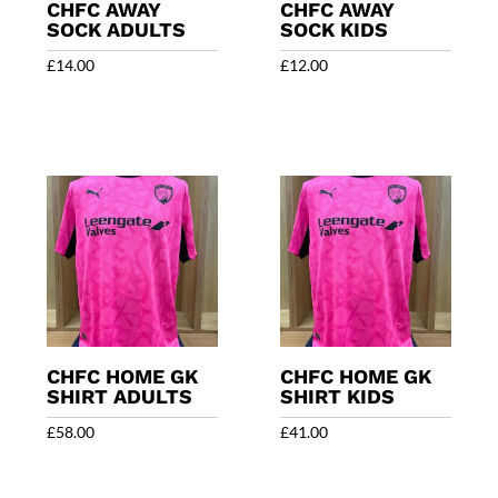
CHFC AWAY
CHFC AWAY
SOCK ADULTS
SOCK KIDS
£
14.00
£
12.00
CHFC HOME GK
CHFC HOME GK
SHIRT ADULTS
SHIRT KIDS
£
58.00
£
41.00