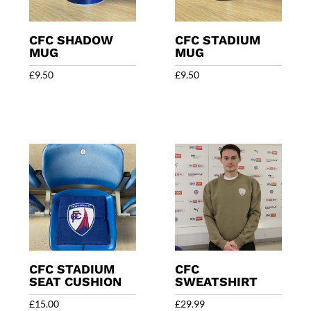
CFC SHADOW
CFC STADIUM
MUG
MUG
£
9.50
£
9.50
CFC STADIUM
CFC
SEAT CUSHION
SWEATSHIRT
£
15.00
£
29.99