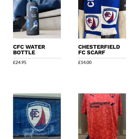
CFC WATER
CHESTERFIELD
BOTTLE
FC SCARF
£
24.95
£
14.00