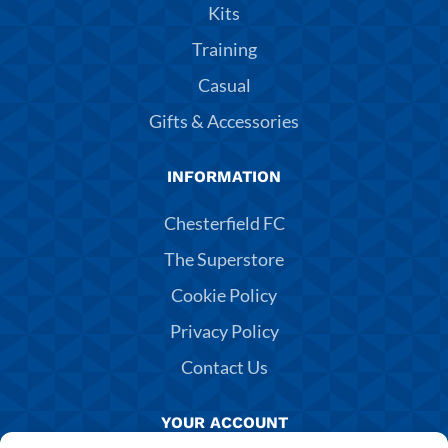
Kits
Training
Casual
Gifts & Accessories
INFORMATION
Chesterfield FC
The Superstore
Cookie Policy
Privacy Policy
Contact Us
YOUR ACCOUNT