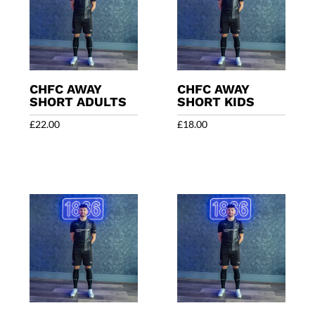
CHFC AWAY
CHFC AWAY
SHORT ADULTS
SHORT KIDS
£
22.00
£
18.00