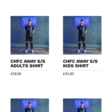
CHFC AWAY S/S
CHFC AWAY S/S
ADULTS SHIRT
KIDS SHIRT
£
58.00
£
41.00