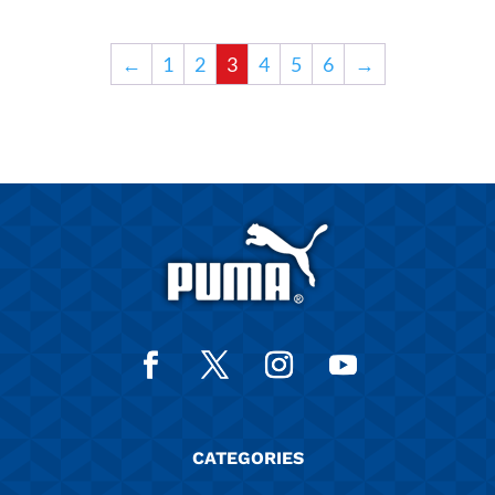
←
1
2
3
4
5
6
→
CATEGORIES