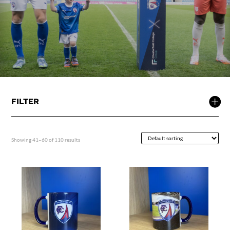
FILTER
Showing 41–60 of 110 results