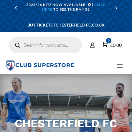
2025/26 KITS NOW AVAILABLE! ⚽️ |
CLICK
HERE
TO SEE THE RANGE
BUY TICKETS
|
CHESTERFIELD-FC.CO.UK
Products
0
search
Cart
£
0.00
CHESTERFIELD FC