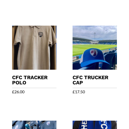
CFC TRACKER
CFC TRUCKER
POLO
CAP
£
26.00
£
17.50