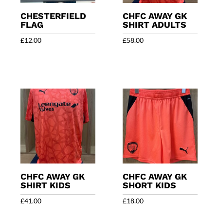
CHESTERFIELD
CHFC AWAY GK
FLAG
SHIRT ADULTS
£
12.00
£
58.00
CHFC AWAY GK
CHFC AWAY GK
SHIRT KIDS
SHORT KIDS
£
41.00
£
18.00