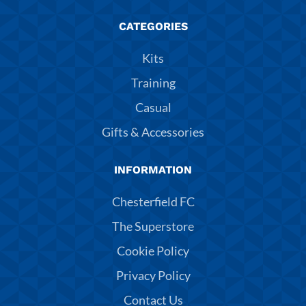
CATEGORIES
Kits
Training
Casual
Gifts & Accessories
INFORMATION
Chesterfield FC
The Superstore
Cookie Policy
Privacy Policy
Contact Us