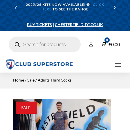
2025/26 KITS NOW AVAILABLE! ⚽️ |
CLICK
HERE
TO SEE THE RANGE
BUY TICKETS
|
CHESTERFIELD-FC.CO.UK
Products
0
search
Cart
£
0.00
Home
/
Sale
/ Adults Third Socks
SALE!