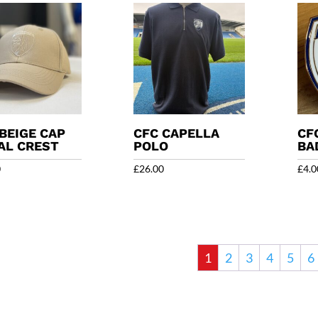
BEIGE CAP
CFC CAPELLA
CF
AL CREST
POLO
BA
0
£
26.00
£
4.0
1
2
3
4
5
6