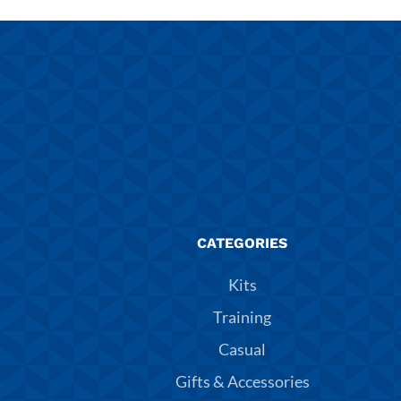
CATEGORIES
Kits
Training
Casual
Gifts & Accessories