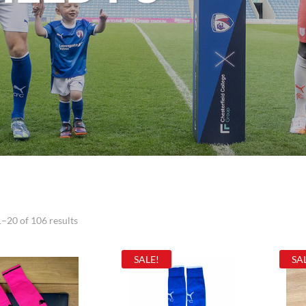
–20 of 106 results
SALE!
SA