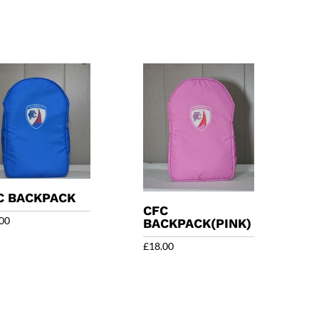
C BACKPACK
CFC
00
BACKPACK(PINK)
£
18.00