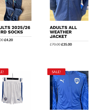
ULTS 2025/26
ADULTS ALL
IRD SOCKS
WEATHER
JACKET
Original
Current
00
£
4.20
Original
Current
£
70.00
£
35.00
price
price
price
price
was:
is:
was:
is:
£14.00.
£4.20.
£70.00.
£35.00.
LE!
SALE!