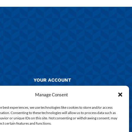
YOUR ACCOUNT
Manage Account
Manage Consent
Returns & Exchanges
e best experiences, we use technologies like cookies to store and/or access
ation. Consenting to these technologies will allow us to process data such as
Delivery & Shipping
avior or unique IDs on this site. Not consenting or withdrawing consent, may
ect certain features and functions.
Shirt Printing