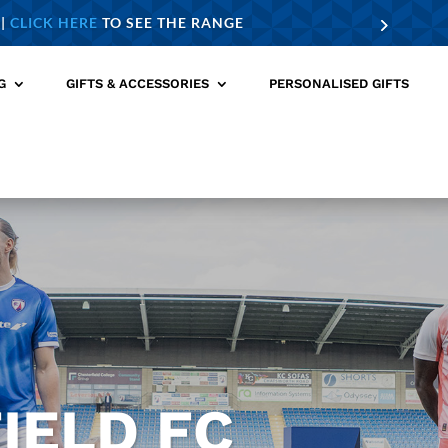
 |
CLICK HERE
TO SEE THE RANGE
G
GIFTS & ACCESSORIES
PERSONALISED GIFTS
IELD FC