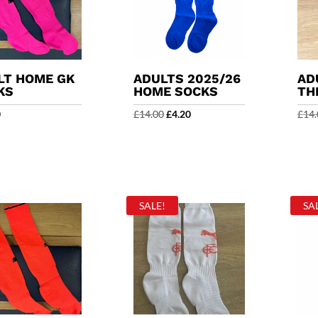
LT HOME GK
ADULTS 2025/26
AD
KS
HOME SOCKS
TH
Original
Current
0
£
14.00
£
4.20
£
14.
price
price
was:
is:
£14.00.
£4.20.
SALE!
SA