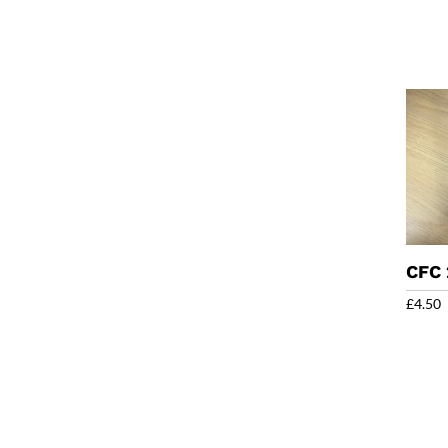
CFC
£
4.50