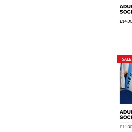
ADU
SOC
£
14.0
SALE
ADU
SOC
£
14.0