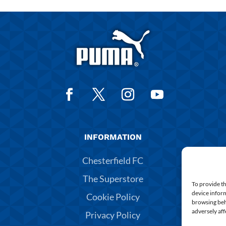
INFORMATION
Chesterfield FC
The Superstore
To provide th
device inform
Cookie Policy
browsing beh
adversely aff
Privacy Policy