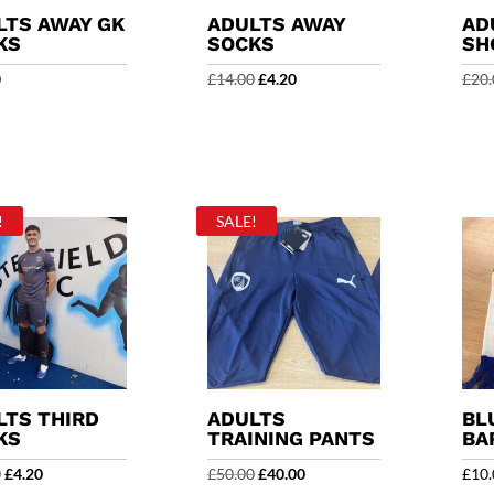
LTS AWAY GK
ADULTS AWAY
AD
KS
SOCKS
SH
Original
Current
0
£
14.00
£
4.20
£
20.
price
price
was:
is:
£14.00.
£4.20.
!
SALE!
LTS THIRD
ADULTS
BL
KS
TRAINING PANTS
BA
Original
Current
Original
Current
0
£
4.20
£
50.00
£
40.00
£
10.