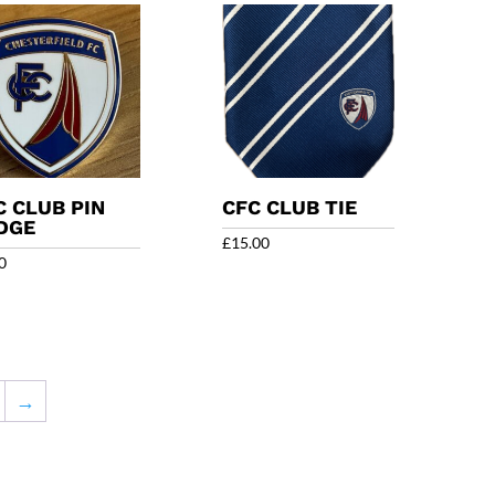
C CLUB PIN
CFC CLUB TIE
DGE
£
15.00
0
→