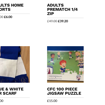
ULTS HOME
ADULTS
ORTS
PREMATCH 1/4
ZIP
Original
Current
00
£
6.00
Original
Current
£
49.00
£
39.20
price
price
price
price
was:
is:
was:
is:
£20.00.
£6.00.
£49.00.
£39.20.
UE & WHITE
CFC 100 PIECE
R SCARF
JIGSAW PUZZLE
00
£
15.00