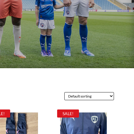
LE!
SALE!