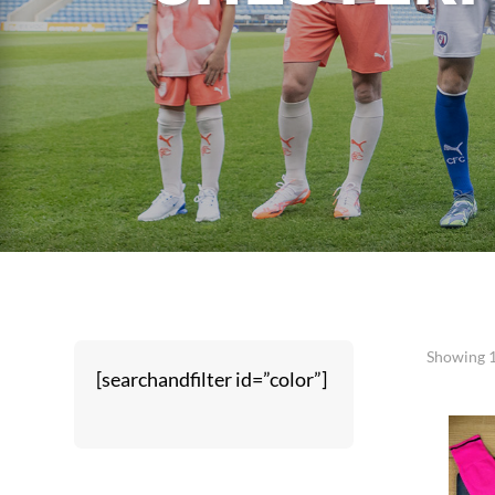
Showing 1
[searchandfilter id=”color”]