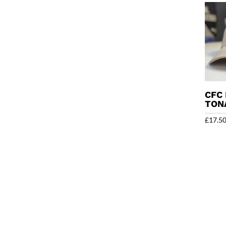
CFC 
TON
£
17.5