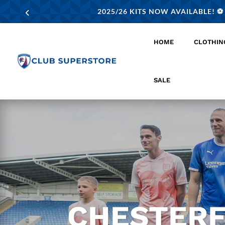
2025/26 KITS NOW AVAILABLE! ⚽️
HOME
CLOTHIN
SALE
CHESTERF