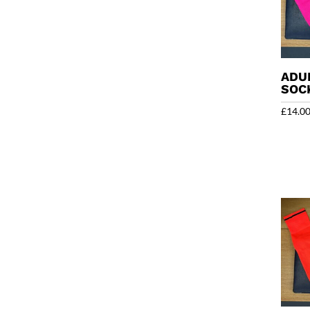
ADU
SOC
£
14.0