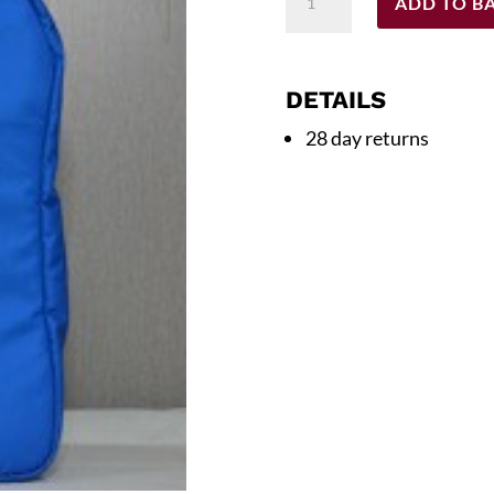
ADD TO B
Backpack
quantity
DETAILS
28 day returns