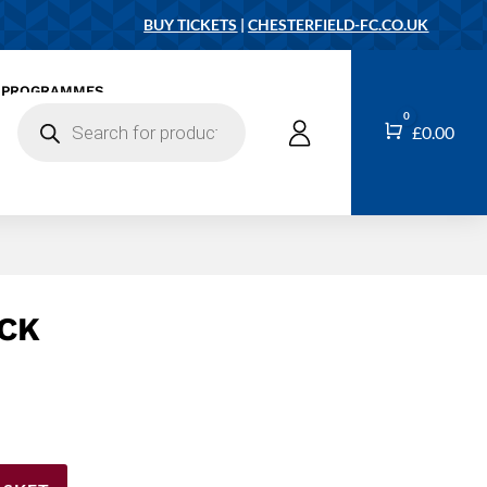
BUY TICKETS
|
CHESTERFIELD-FC.CO.UK
PROGRAMMES
Products
0
search
Cart
£
0.00
CK