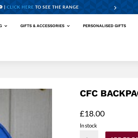
️ |
CLICK HERE
TO SEE THE RANGE
G
GIFTS & ACCESSORIES
PERSONALISED GIFTS
CFC BACKPA
£
18.00
In stock
CFC