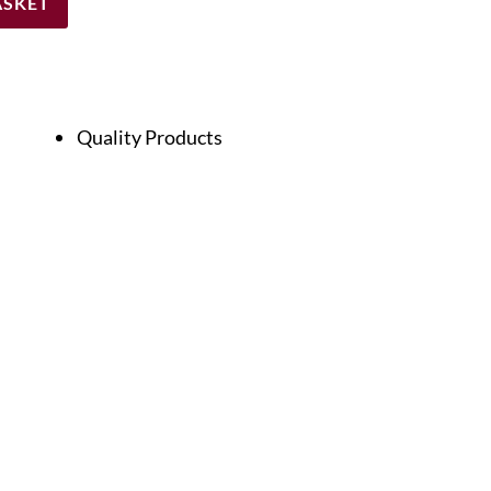
ASKET
Quality Products