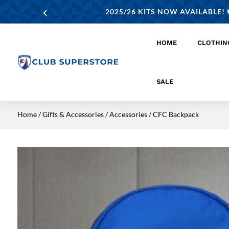
2025/26 KITS NOW AVAILABLE! ⚽
HOME
CLOTHIN
SALE
Home
/
Gifts & Accessories
/
Accessories
/ CFC Backpack