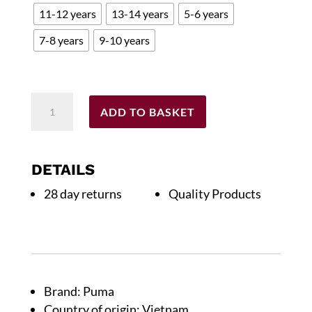
11-12 years
13-14 years
5-6 years
£40.00.
£12.00.
7-8 years
9-10 years
Childs
ADD TO BASKET
2025/26
Home
Replica
DETAILS
Shirt
28 day returns
Quality Products
quantity
Brand: Puma
Country of origin: Vietnam