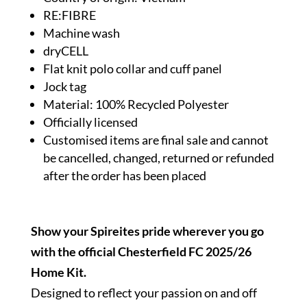
RE:FIBRE
Machine wash
dryCELL
Flat knit polo collar and cuff panel
Jock tag
Material: 100% Recycled Polyester
Officially licensed
Customised items are final sale and cannot
be cancelled, changed, returned or refunded
after the order has been placed
Show your Spireites pride wherever you go
with the official Chesterfield FC 2025/26
Home Kit.
Designed to reflect your passion on and off