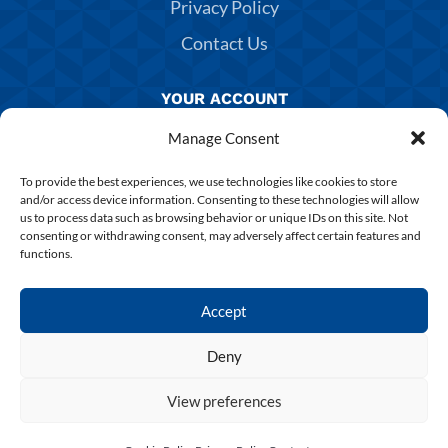
Privacy Policy
Contact Us
YOUR ACCOUNT
Manage Consent
Manage Account
Returns & Exchanges
To provide the best experiences, we use technologies like cookies to store
and/or access device information. Consenting to these technologies will allow
Delivery & Shipping
us to process data such as browsing behavior or unique IDs on this site. Not
consenting or withdrawing consent, may adversely affect certain features and
Shirt Printing
functions.
Terms & Conditions
Accept
Deny
Copyright 2025 Chesterfield FC | Designed & Build By
SUPERCHANCE
View preferences
0