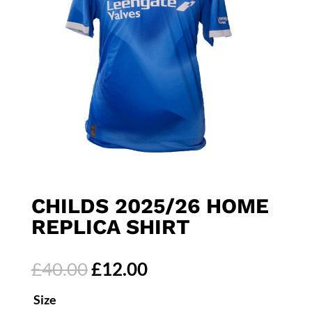
CHILDS 2025/26 HOME
REPLICA SHIRT
Original
Current
£
40.00
£
12.00
price
price
Size
was:
is: