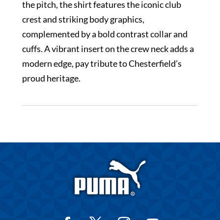
the pitch, the shirt features the iconic club
crest and striking body graphics,
complemented by a bold contrast collar and
cuffs. A vibrant insert on the crew neck adds a
modern edge, pay tribute to Chesterfield’s
proud heritage.