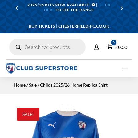
2025/26 KITS NOW AVAILABLE! ⚽️ |
CLICK
HERE
TO SEE THE RANGE
BUY TICKETS
|
CHESTERFIELD-FC.CO.UK
Products
0
search
Cart
£
0.00
Home
/
Sale
/ Childs 2025/26 Home Replica Shirt
SALE!