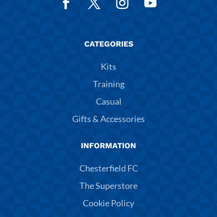
CATEGORIES
Kits
Training
Casual
Gifts & Accessories
INFORMATION
Chesterfield FC
The Superstore
Cookie Policy